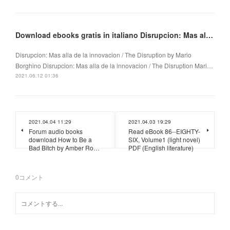
Download ebooks gratis in italiano Disrupcion: Mas alla de la innovacion / The Disruption
Disrupcion: Mas alla de la innovacion / The Disruption by Mario
Borghino Disrupcion: Mas alla de la innovacion / The Disruption Mari…
2021.06.12 01:36
2021.04.04 11:29
2021.04.03 19:29
Forum audio books
Read eBook 86--EIGHTY-
download How to Be a
SIX, Volume1 (light novel)
Bad Bitch by Amber Ro…
PDF (English literature)
0
コメント