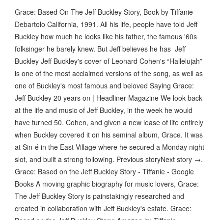
Grace: Based On The Jeff Buckley Story, Book by Tiffanie
Debartolo California, 1991. All his life, people have told Jeff
Buckley how much he looks like his father, the famous '60s
folksinger he barely knew. But Jeff believes he has Jeff
Buckley Jeff Buckley's cover of Leonard Cohen's “Hallelujah”
is one of the most acclaimed versions of the song, as well as
one of Buckley's most famous and beloved ​Saying Grace:
Jeff Buckley 20 years on | Headliner Magazine We look back
at the life and music of Jeff Buckley, in the week he would
have turned 50. Cohen, and given a new lease of life entirely
when Buckley covered it on his seminal album, Grace. It was
at Sin-é in the East Village where he secured a Monday night
slot, and built a strong following. Previous storyNext story →.
Grace: Based on the Jeff Buckley Story - Tiffanie - Google
Books A moving graphic biography for music lovers, Grace:
The Jeff Buckley Story is painstakingly researched and
created in collaboration with Jeff Buckley's estate. Grace: