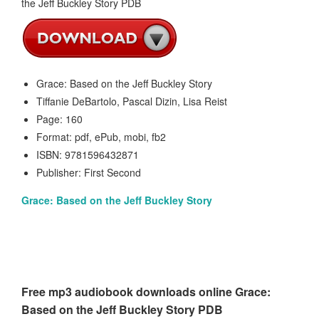
Grace: Based on the Jeff Buckley Story
Tiffanie DeBartolo, Pascal Dizin, Lisa Reist
Page: 160
Format: pdf, ePub, mobi, fb2
ISBN: 9781596432871
Publisher: First Second
Grace: Based on the Jeff Buckley Story
Free mp3 audiobook downloads online Grace:
Based on the Jeff Buckley Story PDB