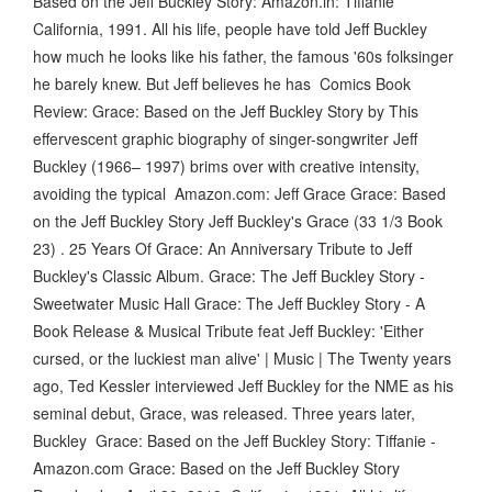
Based on the Jeff Buckley Story: Amazon.in: Tiffanie
California, 1991. All his life, people have told Jeff Buckley
how much he looks like his father, the famous '60s folksinger
he barely knew. But Jeff believes he has Comics Book
Review: Grace: Based on the Jeff Buckley Story by This
effervescent graphic biography of singer-songwriter Jeff
Buckley (1966– 1997) brims over with creative intensity,
avoiding the typical Amazon.com: Jeff Grace Grace: Based
on the Jeff Buckley Story Jeff Buckley's Grace (33 1/3 Book
23) . 25 Years Of Grace: An Anniversary Tribute to Jeff
Buckley's Classic Album. Grace: The Jeff Buckley Story -
Sweetwater Music Hall Grace: The Jeff Buckley Story - A
Book Release & Musical Tribute feat Jeff Buckley: 'Either
cursed, or the luckiest man alive' | Music | The Twenty years
ago, Ted Kessler interviewed Jeff Buckley for the NME as his
seminal debut, Grace, was released. Three years later,
Buckley Grace: Based on the Jeff Buckley Story: Tiffanie -
Amazon.com Grace: Based on the Jeff Buckley Story