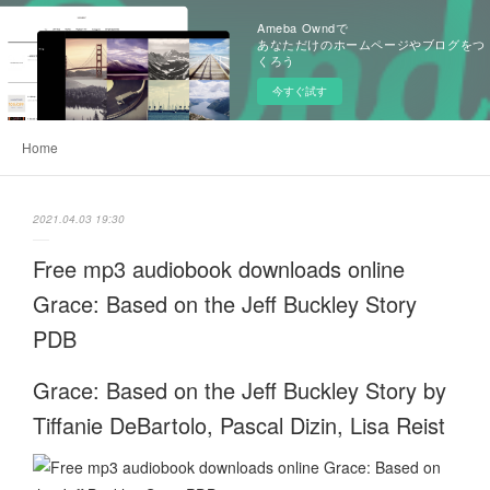
Ameba Owndで
あなただけのホームページやブログをつ
くろう
今すぐ試す
Home
2021.04.03 19:30
Free mp3 audiobook downloads online
Grace: Based on the Jeff Buckley Story
PDB
Grace: Based on the Jeff Buckley Story by
Tiffanie DeBartolo, Pascal Dizin, Lisa Reist