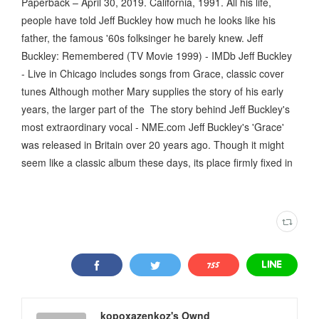
Paperback – April 30, 2019. California, 1991. All his life,
people have told Jeff Buckley how much he looks like his
father, the famous '60s folksinger he barely knew. Jeff
Buckley: Remembered (TV Movie 1999) - IMDb Jeff Buckley
- Live in Chicago includes songs from Grace, classic cover
tunes Although mother Mary supplies the story of his early
years, the larger part of the The story behind Jeff Buckley's
most extraordinary vocal - NME.com Jeff Buckley's 'Grace'
was released in Britain over 20 years ago. Though it might
seem like a classic album these days, its place firmly fixed in
kopoxazenkoz's Ownd