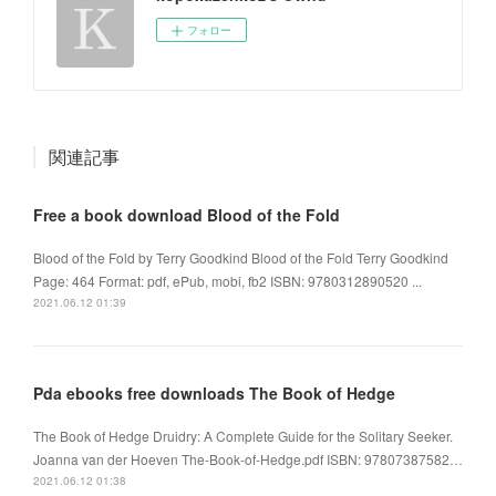
フォロー
関連記事
Free a book download Blood of the Fold
Blood of the Fold by Terry Goodkind Blood of the Fold Terry Goodkind
Page: 464 Format: pdf, ePub, mobi, fb2 ISBN: 9780312890520 ...
2021.06.12 01:39
Pda ebooks free downloads The Book of Hedge
The Book of Hedge Druidry: A Complete Guide for the Solitary Seeker.
Joanna van der Hoeven The-Book-of-Hedge.pdf ISBN: 97807387582…
2021.06.12 01:38