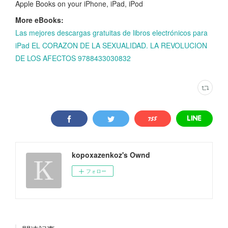
Apple Books on your iPhone, iPad, iPod
More eBooks:
Las mejores descargas gratuitas de libros electrónicos para
iPad EL CORAZON DE LA SEXUALIDAD. LA REVOLUCION
DE LOS AFECTOS 9788433030832
kopoxazenkoz's Ownd
フォロー