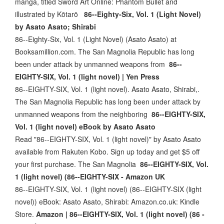
manga, titled Sword Art Online: Phantom Bullet and
illustrated by Kōtarō
86--Eighty-Six, Vol. 1 (Light Novel)
by Asato Asato; Shirabi
86--Eighty-Six, Vol. 1 (Light Novel) (Asato Asato) at
Booksamillion.com. The San Magnolia Republic has long
been under attack by unmanned weapons from
86--
EIGHTY-SIX, Vol. 1 (light novel) | Yen Press
86--EIGHTY-SIX, Vol. 1 (light novel). Asato Asato, Shirabi,.
The San Magnolia Republic has long been under attack by
unmanned weapons from the neighboring
86--EIGHTY-SIX,
Vol. 1 (light novel) eBook by Asato Asato
Read "86--EIGHTY-SIX, Vol. 1 (light novel)" by Asato Asato
available from Rakuten Kobo. Sign up today and get $5 off
your first purchase. The San Magnolia
86--EIGHTY-SIX, Vol.
1 (light novel) (86--EIGHTY-SIX - Amazon UK
86--EIGHTY-SIX, Vol. 1 (light novel) (86--EIGHTY-SIX (light
novel)) eBook: Asato Asato, Shirabi: Amazon.co.uk: Kindle
Store.
Amazon | 86--EIGHTY-SIX, Vol. 1 (light novel) (86 -