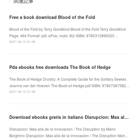
関連記事
Free a book download Blood of the Fold
Blood of the Fold by Terry Goodkind Blood of the Fold Terry Goodkind
Page: 464 Format: pdf, ePub, mobi, fb2 ISBN: 9780312890520 ...
2021.06.12 01:39
Pda ebooks free downloads The Book of Hedge
The Book of Hedge Druidry: A Complete Guide for the Solitary Seeker.
Joanna van der Hoeven The-Book-of-Hedge.pdf ISBN: 97807387582…
2021.06.12 01:38
Download ebooks gratis in italiano Disrupcion: Mas alla de la innovacion / The Disruption
Disrupcion: Mas alla de la innovacion / The Disruption by Mario
Borghino Disrupcion: Mas alla de la innovacion / The Disruption Mari…