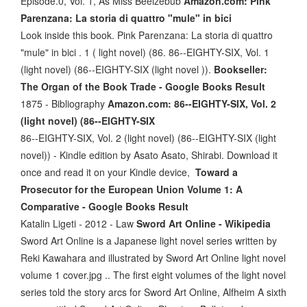
Episode.0, Vol. 1, As Miss Beelzebub
Amazon.com: Pink
Parenzana: La storia di quattro "mule" in bici
Look inside this book. Pink Parenzana: La storia di quattro
"mule" in bici . 1 ( light novel) (86. 86--EIGHTY-SIX, Vol. 1
(light novel) (86--EIGHTY-SIX (light novel )).
Bookseller:
The Organ of the Book Trade - Google Books Result
‎1875 - Bibliography
Amazon.com: 86--EIGHTY-SIX, Vol. 2
(light novel) (86--EIGHTY-SIX
86--EIGHTY-SIX, Vol. 2 (light novel) (86--EIGHTY-SIX (light
novel)) - Kindle edition by Asato Asato, Shirabi. Download it
once and read it on your Kindle device,
Toward a
Prosecutor for the European Union Volume 1: A
Comparative - Google Books Result
Katalin Ligeti - ‎2012 - Law
Sword Art Online - Wikipedia
Sword Art Online is a Japanese light novel series written by
Reki Kawahara and illustrated by Sword Art Online light novel
volume 1 cover.jpg .. The first eight volumes of the light novel
series told the story arcs for Sword Art Online, Alfheim A sixth