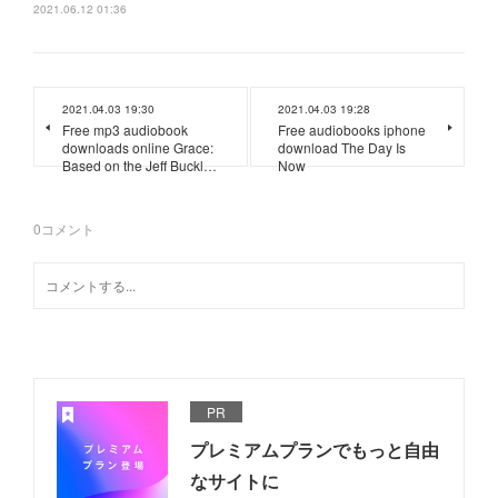
2021.06.12 01:36
2021.04.03 19:30
2021.04.03 19:28
Free mp3 audiobook
Free audiobooks iphone
downloads online Grace:
download The Day Is
Based on the Jeff Buckl…
Now
0
コメント
PR
プレミアムプランでもっと自由
なサイトに