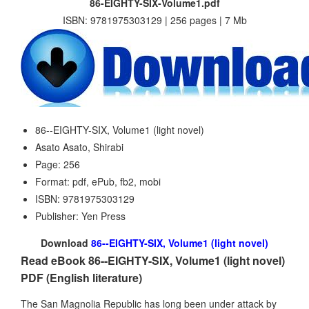
86-EIGHTY-SIX-Volume1.pdf
ISBN: 9781975303129 | 256 pages | 7 Mb
86--EIGHTY-SIX, Volume1 (light novel)
Asato Asato, Shirabi
Page: 256
Format: pdf, ePub, fb2, mobi
ISBN: 9781975303129
Publisher: Yen Press
Download
86--EIGHTY-SIX, Volume1 (light novel)
Read eBook 86--EIGHTY-SIX, Volume1 (light novel)
PDF (English literature)
The San Magnolia Republic has long been under attack by