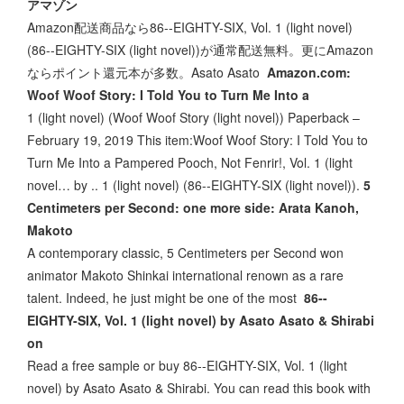
アマゾン
Amazon配送商品なら86--EIGHTY-SIX, Vol. 1 (light novel)
(86--EIGHTY-SIX (light novel))が通常配送無料。更にAmazon
ならポイント還元本が多数。Asato Asato
Amazon.com:
Woof Woof Story: I Told You to Turn Me Into a
1 (light novel) (Woof Woof Story (light novel)) Paperback –
February 19, 2019 This item:Woof Woof Story: I Told You to
Turn Me Into a Pampered Pooch, Not Fenrir!, Vol. 1 (light
novel… by .. 1 (light novel) (86--EIGHTY-SIX (light novel)).
5
Centimeters per Second: one more side: Arata Kanoh,
Makoto
A contemporary classic, 5 Centimeters per Second won
animator Makoto Shinkai international renown as a rare
talent. Indeed, he just might be one of the most
86--
EIGHTY-SIX, Vol. 1 (light novel) by Asato Asato & Shirabi
on
Read a free sample or buy 86--EIGHTY-SIX, Vol. 1 (light
novel) by Asato Asato & Shirabi. You can read this book with