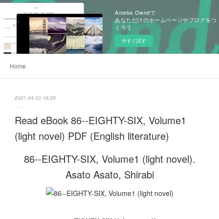
Ameba Owndで
あなただけのホームページやブログをつ
くろう
今すぐ試す
Home
2021.04.03 19:29
Read eBook 86--EIGHTY-SIX, Volume1
(light novel) PDF (English literature)
86--EIGHTY-SIX, Volume1 (light novel).
Asato Asato, Shirabi