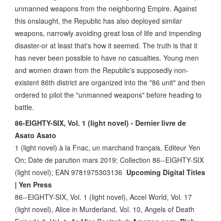
unmanned weapons from the neighboring Empire. Against
this onslaught, the Republic has also deployed similar
weapons, narrowly avoiding great loss of life and impending
disaster-or at least that's how it seemed. The truth is that it
has never been possible to have no casualties. Young men
and women drawn from the Republic's supposedly non-
existent 86th district are organized into the "86 unit" and then
ordered to pilot the "unmanned weapons" before heading to
battle.
86-EIGHTY-SIX, Vol. 1 (light novel) - Dernier livre de
Asato Asato
1 (light novel) à la Fnac, un marchand français. Editeur Yen
On; Date de parution mars 2019; Collection 86--EIGHTY-SIX
(light novel); EAN 9781975303136
Upcoming Digital Titles
| Yen Press
86--EIGHTY-SIX, Vol. 1 (light novel), Accel World, Vol. 17
(light novel), Alice in Murderland, Vol. 10, Angels of Death