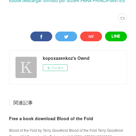
Ebook descargar formato pdf SUSHI PARA PRINCIPIANTES
kopoxazenkoz's Ownd
フォロー
関連記事
Free a book download Blood of the Fold
Blood of the Fold by Terry Goodkind Blood of the Fold Terry Goodkind