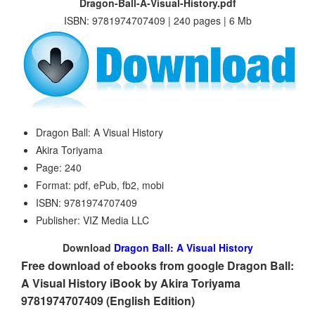
Dragon-Ball-A-Visual-History.pdf
ISBN: 9781974707409 | 240 pages | 6 Mb
Dragon Ball: A Visual History
Akira Toriyama
Page: 240
Format: pdf, ePub, fb2, mobi
ISBN: 9781974707409
Publisher: VIZ Media LLC
Download
Dragon Ball: A Visual History
Free download of ebooks from google Dragon Ball:
A Visual History iBook by Akira Toriyama
9781974707409 (English Edition)