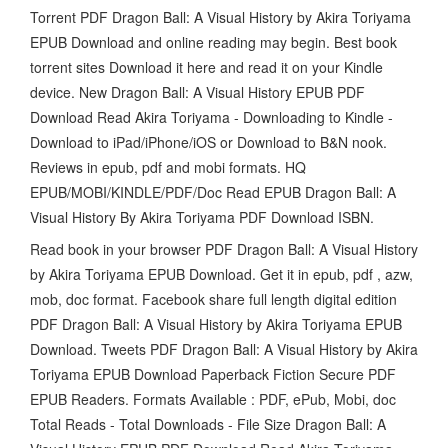
Torrent PDF Dragon Ball: A Visual History by Akira Toriyama
EPUB Download and online reading may begin. Best book
torrent sites Download it here and read it on your Kindle
device. New Dragon Ball: A Visual History EPUB PDF
Download Read Akira Toriyama - Downloading to Kindle -
Download to iPad/iPhone/iOS or Download to B&N nook.
Reviews in epub, pdf and mobi formats. HQ
EPUB/MOBI/KINDLE/PDF/Doc Read EPUB Dragon Ball: A
Visual History By Akira Toriyama PDF Download ISBN.
Read book in your browser PDF Dragon Ball: A Visual History
by Akira Toriyama EPUB Download. Get it in epub, pdf , azw,
mob, doc format. Facebook share full length digital edition
PDF Dragon Ball: A Visual History by Akira Toriyama EPUB
Download. Tweets PDF Dragon Ball: A Visual History by Akira
Toriyama EPUB Download Paperback Fiction Secure PDF
EPUB Readers. Formats Available : PDF, ePub, Mobi, doc
Total Reads - Total Downloads - File Size Dragon Ball: A