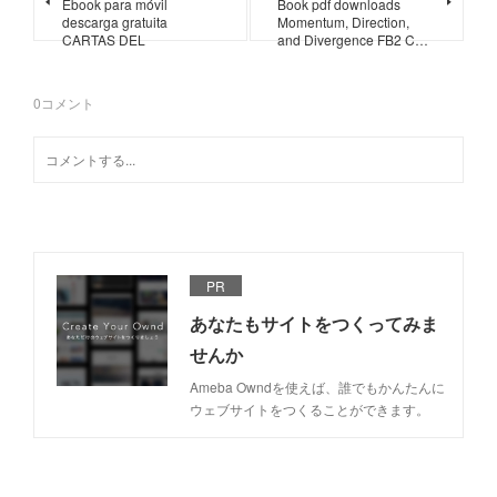
Ebook para móvil
Book pdf downloads
descarga gratuita
Momentum, Direction,
CARTAS DEL
and Divergence FB2 C…
0
コメント
PR
あなたもサイトをつくってみま
せんか
Ameba Owndを使えば、誰でもかんたんに
ウェブサイトをつくることができます。