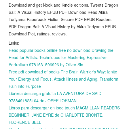
Download and get Nook and Kindle editions. Tweets Dragon
Ball: A Visual History EPUB PDF Download Read Akira
Toriyama Paperback Fiction Secure PDF EPUB Readers.
PDF Dragon Ball: A Visual History by Akira Toriyama EPUB
Download Plot, ratings, reviews.
Links:
Read popular books online free no download Drawing the
Head for Artists: Techniques for Mastering Expressive
Portraiture 9781631596926 by Oliver Sin
Free pdf download of books The Brain Warrior's Way: Ignite
Your Energy and Focus, Attack Illness and Aging, Transform
Pain into Purpose
Librería descarga gratuita LA AVENTURA DE SAID
9788491825104 de JOSEP LORMAN
Libros para descargar en ipod touch MACMILLAN READERS
BEGINNER. JANE EYRE de CHARLOTTE BRONTE,
FLORENCE BELL