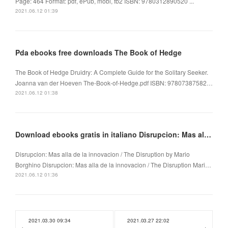
Page: 464 Format: pdf, ePub, mobi, fb2 ISBN: 9780312890520 ...
2021.06.12 01:39
Pda ebooks free downloads The Book of Hedge
The Book of Hedge Druidry: A Complete Guide for the Solitary Seeker.
Joanna van der Hoeven The-Book-of-Hedge.pdf ISBN: 97807387582…
2021.06.12 01:38
Download ebooks gratis in italiano Disrupcion: Mas alla de la innovacion / The Disruption
Disrupcion: Mas alla de la innovacion / The Disruption by Mario
Borghino Disrupcion: Mas alla de la innovacion / The Disruption Mari…
2021.06.12 01:36
2021.03.30 09:34
2021.03.27 22:02