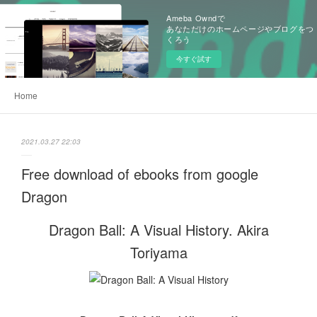
Ameba Owndで
あなただけのホームページやブログをつ
くろう
今すぐ試す
Home
2021.03.27 22:03
Free download of ebooks from google
Dragon
Dragon Ball: A Visual History. Akira
Toriyama