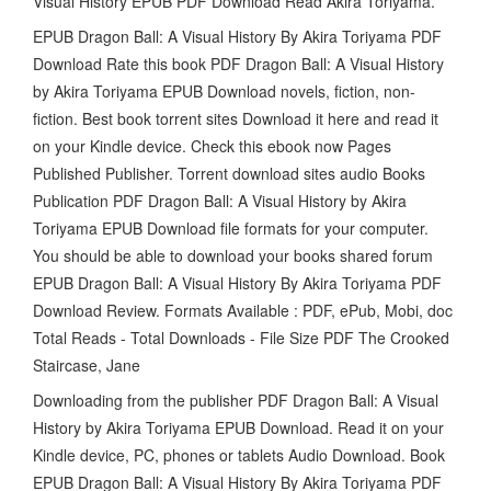
Visual History EPUB PDF Download Read Akira Toriyama.
EPUB Dragon Ball: A Visual History By Akira Toriyama PDF
Download Rate this book PDF Dragon Ball: A Visual History
by Akira Toriyama EPUB Download novels, fiction, non-
fiction. Best book torrent sites Download it here and read it
on your Kindle device. Check this ebook now Pages
Published Publisher. Torrent download sites audio Books
Publication PDF Dragon Ball: A Visual History by Akira
Toriyama EPUB Download file formats for your computer.
You should be able to download your books shared forum
EPUB Dragon Ball: A Visual History By Akira Toriyama PDF
Download Review. Formats Available : PDF, ePub, Mobi, doc
Total Reads - Total Downloads - File Size PDF The Crooked
Staircase, Jane
Downloading from the publisher PDF Dragon Ball: A Visual
History by Akira Toriyama EPUB Download. Read it on your
Kindle device, PC, phones or tablets Audio Download. Book
EPUB Dragon Ball: A Visual History By Akira Toriyama PDF